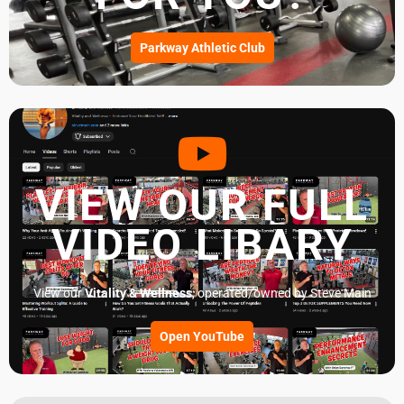
Parkway Athletic Club
VIEW OUR FULL
VIDEO LIBARY
View our
Vitality & Wellness
, operated/owned by Steve Main
Open YouTube