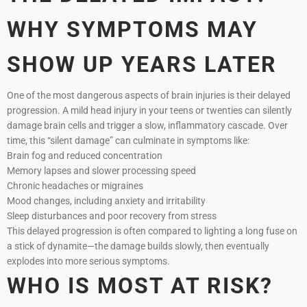
WHY SYMPTOMS MAY
SHOW UP YEARS LATER
One of the most dangerous aspects of brain injuries is their delayed
progression. A mild head injury in your teens or twenties can silently
damage brain cells and trigger a slow, inflammatory cascade. Over
time, this “silent damage” can culminate in symptoms like:
Brain fog and reduced concentration
Memory lapses and slower processing speed
Chronic headaches or migraines
Mood changes, including anxiety and irritability
Sleep disturbances and poor recovery from stress
This delayed progression is often compared to lighting a long fuse on
a stick of dynamite—the damage builds slowly, then eventually
explodes into more serious symptoms.
WHO IS MOST AT RISK?