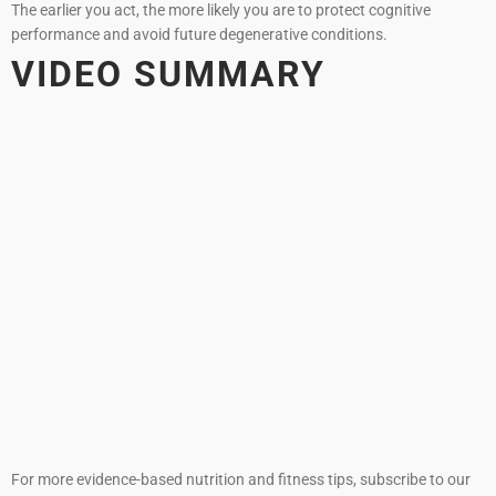
The earlier you act, the more likely you are to protect cognitive
performance and avoid future degenerative conditions.
VIDEO SUMMARY
For more evidence-based nutrition and fitness tips, subscribe to our