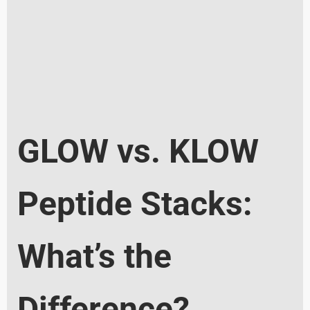
GLOW vs. KLOW
Peptide Stacks:
What’s the
Difference?