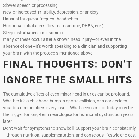
Slower speech or processing
New or increased irritability, depression, or anxiety
Unusual fatigue or frequent headaches
Hormonal imbalances (low testosterone, DHEA, etc.)
Sleep disturbances or insomnia
If any of these occur after a known head injury—or even in the
absence of one—it’s worth speaking to a clinician and supporting
your brain with the protocols mentioned above.
FINAL THOUGHTS: DON’T
IGNORE THE SMALL HITS
The cumulative effect of even minor head injuries can be profound.
Whether it’s a childhood bump, a sports collision, or a car accident,
your brain remembers every insult. What seems minor today may be
the trigger for long-term neurological or hormonal dysfunction years
later.
Don’t wait for symptoms to snowball. Support your brain consistently
—through nutrition, supplementation, and conscious lifestyle choices.