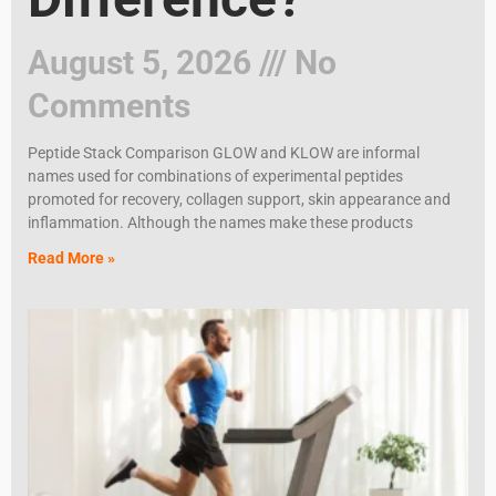
August 5, 2026
No
Comments
Peptide Stack Comparison GLOW and KLOW are informal
names used for combinations of experimental peptides
promoted for recovery, collagen support, skin appearance and
inflammation. Although the names make these products
Read More »