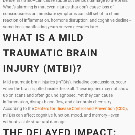
bender in traffic—can cause subtle but serious damage to the brain.
What’s alarming is that even injuries that don’t cause loss of
consciousness or immediate symptoms can still set off a chain
reaction of inflammation, hormone disruption, and cognitive decline—
sometimes manifesting years or even decades later.
WHAT IS A MILD
TRAUMATIC BRAIN
INJURY (MTBI)?
Mild traumatic brain injuries (mTBIs), including concussions, occur
when the brain is jolted inside the skull. These injuries may not show
up on scans and often go undiagnosed. Yet they can cause
inflammation, disrupt blood flow, and alter brain chemistry.
According to the
Centers for Disease Control and Prevention (CDC)
,
mTBIs can affect cognitive function, mood, and memory—even
without visible structural damage.
THE DELAYED IMPACT: