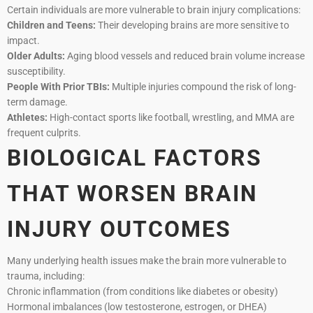
Certain individuals are more vulnerable to brain injury complications:
Children and Teens:
Their developing brains are more sensitive to
impact.
Older Adults:
Aging blood vessels and reduced brain volume increase
susceptibility.
People With Prior TBIs:
Multiple injuries compound the risk of long-
term damage.
Athletes:
High-contact sports like football, wrestling, and MMA are
frequent culprits.
BIOLOGICAL FACTORS
THAT WORSEN BRAIN
INJURY OUTCOMES
Many underlying health issues make the brain more vulnerable to
trauma, including:
Chronic inflammation (from conditions like diabetes or obesity)
Hormonal imbalances (low testosterone, estrogen, or DHEA)