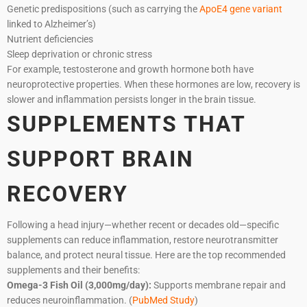
Genetic predispositions (such as carrying the
ApoE4 gene variant
linked to Alzheimer’s)
Nutrient deficiencies
Sleep deprivation or chronic stress
For example, testosterone and growth hormone both have
neuroprotective properties. When these hormones are low, recovery is
slower and inflammation persists longer in the brain tissue.
SUPPLEMENTS THAT
SUPPORT BRAIN
RECOVERY
Following a head injury—whether recent or decades old—specific
supplements can reduce inflammation, restore neurotransmitter
balance, and protect neural tissue. Here are the top recommended
supplements and their benefits:
Omega-3 Fish Oil (3,000mg/day):
Supports membrane repair and
reduces neuroinflammation. (
PubMed Study
)