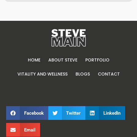
HOME
ABOUT STEVE
PORTFOLIO
VITALITY AND WELLNESS
BLOGS
CONTACT
Facebook
Twitter
LinkedIn
Email