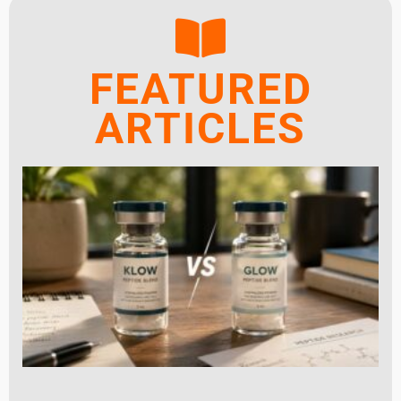
FEATURED
ARTICLES