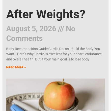
After Weights?
August 5, 2026
No
Comments
Body Recomposition Guide Cardio Doesn’t Build the Body You
Want—Here’s Why Cardio is excellent for your heart, endurance,
and overall health. But if your main goal is to lose body
Read More »