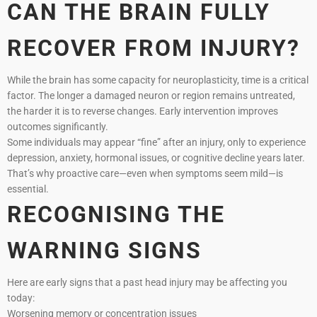
CAN THE BRAIN FULLY
RECOVER FROM INJURY?
While the brain has some capacity for neuroplasticity, time is a critical
factor. The longer a damaged neuron or region remains untreated,
the harder it is to reverse changes. Early intervention improves
outcomes significantly.
Some individuals may appear “fine” after an injury, only to experience
depression, anxiety, hormonal issues, or cognitive decline years later.
That’s why proactive care—even when symptoms seem mild—is
essential.
RECOGNISING THE
WARNING SIGNS
Here are early signs that a past head injury may be affecting you
today:
Worsening memory or concentration issues