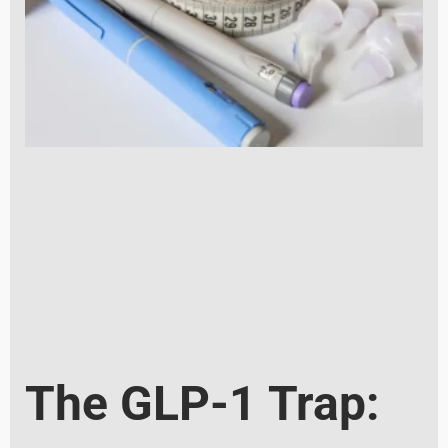
The GLP-1 Trap: