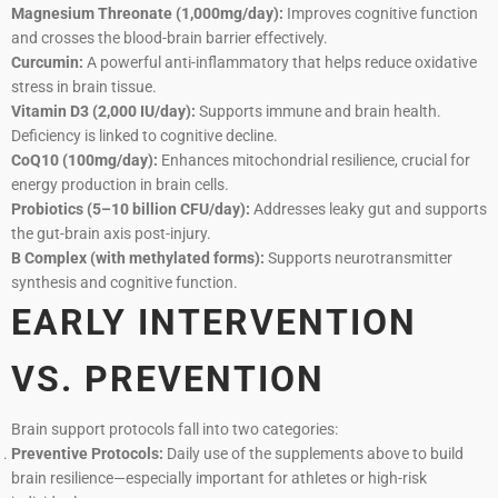
Magnesium Threonate (1,000mg/day):
Improves cognitive function
and crosses the blood-brain barrier effectively.
Curcumin:
A powerful anti-inflammatory that helps reduce oxidative
stress in brain tissue.
Vitamin D3 (2,000 IU/day):
Supports immune and brain health.
Deficiency is linked to cognitive decline.
CoQ10 (100mg/day):
Enhances mitochondrial resilience, crucial for
energy production in brain cells.
Probiotics (5–10 billion CFU/day):
Addresses leaky gut and supports
the gut-brain axis post-injury.
B Complex (with methylated forms):
Supports neurotransmitter
synthesis and cognitive function.
EARLY INTERVENTION
VS. PREVENTION
Brain support protocols fall into two categories:
Preventive Protocols:
Daily use of the supplements above to build
brain resilience—especially important for athletes or high-risk