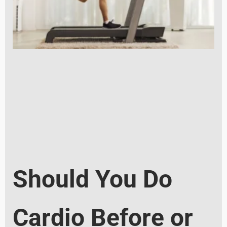
Should You Do
Cardio Before or