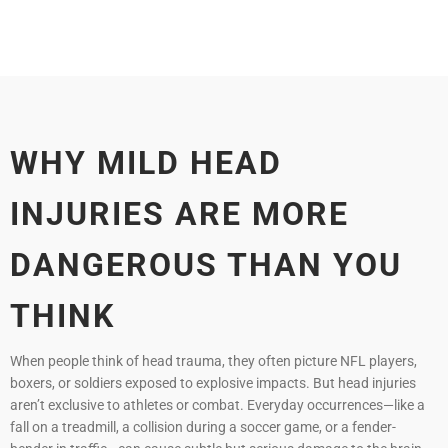
WHY MILD HEAD
INJURIES ARE MORE
DANGEROUS THAN YOU
THINK
When people think of head trauma, they often picture NFL players,
boxers, or soldiers exposed to explosive impacts. But head injuries
aren’t exclusive to athletes or combat. Everyday occurrences—like a
fall on a treadmill, a collision during a soccer game, or a fender-