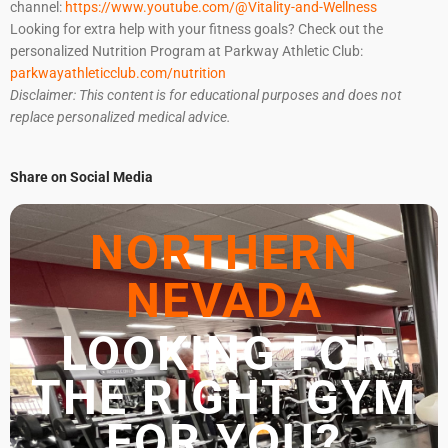
channel:
https://www.youtube.com/@Vitality-and-Wellness
Looking for extra help with your fitness goals? Check out the
personalized Nutrition Program at Parkway Athletic Club:
parkwayathleticclub.com/nutrition
Disclaimer: This content is for educational purposes and does not
replace personalized medical advice.
Share on Social Media
NORTHERN
NEVADA
LOOKING FOR
THE RIGHT GYM
FOR YOU?