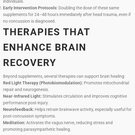
individuals.
Early Intervention Protocols:
Doubling the dose of these same
supplements for 24–48 hours immediately after head trauma, even if
no concussion is diagnosed.
THERAPIES THAT
ENHANCE BRAIN
RECOVERY
Beyond supplements, several therapies can support brain healing:
Red Light Therapy (Photobiomodulation):
Promotes mitochondrial
repair and neurogenesis.
Near-Infrared Light:
Stimulates circulation and improves cognitive
performance post-injury.
Neurofeedback:
Helps retrain brainwave activity, especially useful for
post-concussion symptoms.
Meditation:
Activates the vagus nerve, reducing stress and
promoting parasympathetic healing.