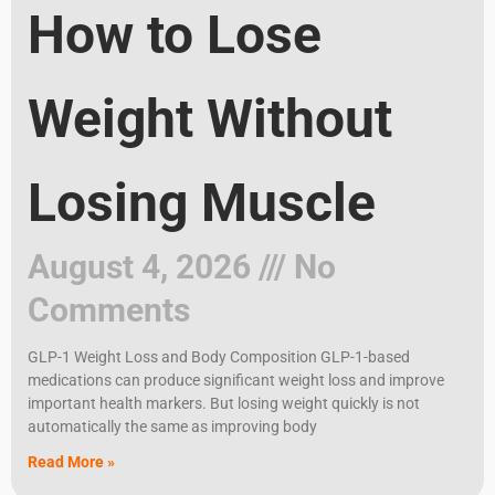
How to Lose
Weight Without
Losing Muscle
August 4, 2026
No
Comments
GLP-1 Weight Loss and Body Composition GLP-1-based
medications can produce significant weight loss and improve
important health markers. But losing weight quickly is not
automatically the same as improving body
Read More »