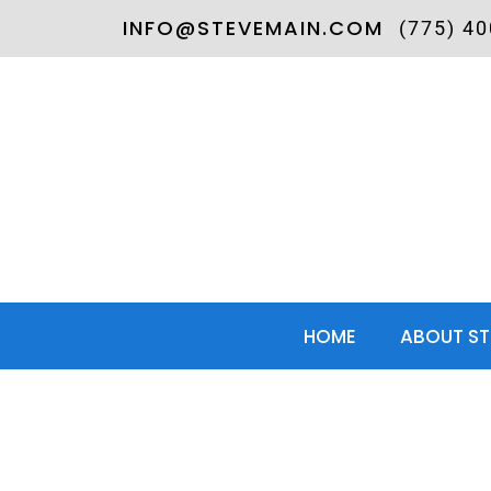
INFO@STEVEMAIN.COM
(775) 4
HOME
ABOUT ST