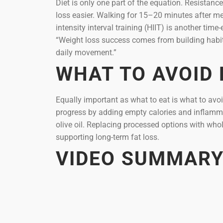
Diet is only one part of the equation. Resistan
loss easier. Walking for 15–20 minutes after me
intensity interval training (HIIT) is another tim
“Weight loss success comes from building habits
daily movement.”
WHAT TO AVOID
Equally important as what to eat is what to avo
progress by adding empty calories and inflammat
olive oil. Replacing processed options with whol
supporting long-term fat loss.
VIDEO SUMMAR