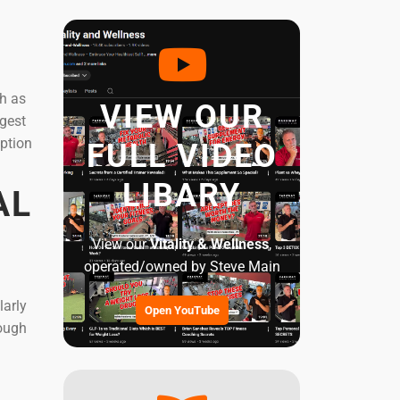
ch as
VIEW OUR
igest
mption
FULL VIDEO
LIBARY
AL
View our
Vitality & Wellness
,
operated/owned by Steve Main
larly
Open YouTube
hough