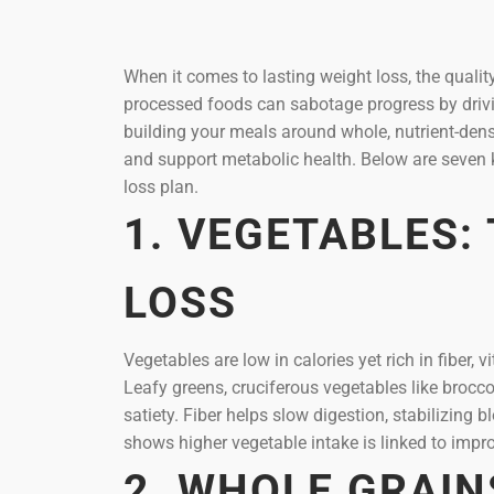
When it comes to lasting weight loss, the qualit
processed foods can sabotage progress by driving
building your meals around whole, nutrient-dense
and support metabolic health. Below are seven 
loss plan.
1. VEGETABLES:
LOSS
Vegetables are low in calories yet rich in fiber
Leafy greens, cruciferous vegetables like brocc
satiety. Fiber helps slow digestion, stabilizin
shows higher vegetable intake is linked to impro
2. WHOLE GRAIN