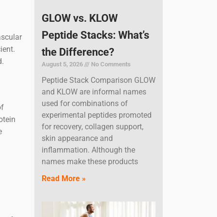
GLOW vs. KLOW
Peptide Stacks: What’s
ascular
ient.
the Difference?
d.
August 5, 2026
No Comments
Peptide Stack Comparison GLOW
and KLOW are informal names
used for combinations of
of
experimental peptides promoted
otein
for recovery, collagen support,
e
skin appearance and
inflammation. Although the
names make these products
Read More »