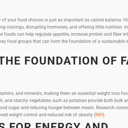
y of your food choices is just as important as calorie balance. H
 cravings, disrupting hormones, and offering little nutrition. I
 foods can help regulate appetite, increase protein and fiber in
key food groups that can form the foundation of a sustainable 
 THE FOUNDATION OF F
, vitamins, and minerals, making them an essential weight loss foo
oli, and starchy vegetables such as potatoes provide both bulk a
g blood sugar and reducing hunger between meals. Research consis
ved weight control and reduced risk of obesity (
NIH
).
S FOR ENERGY AND