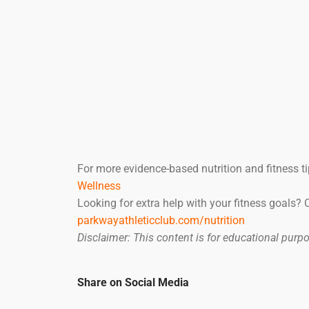
For more evidence-based nutrition and fitness ti
Wellness
Looking for extra help with your fitness goals?
parkwayathleticclub.com/nutrition
Disclaimer: This content is for educational pur
Share on Social Media