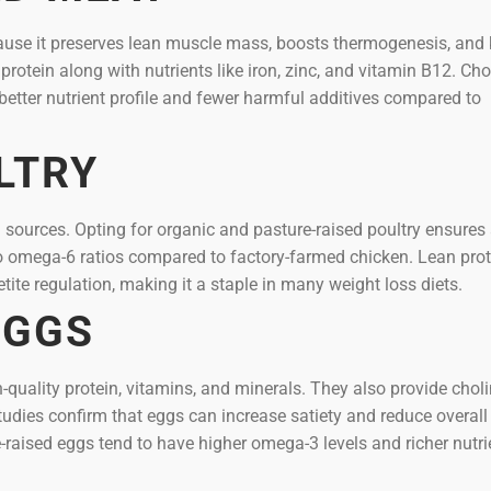
because it preserves lean muscle mass, boosts thermogenesis, and
 protein along with nutrients like iron, zinc, and vitamin B12. Ch
better nutrient profile and fewer harmful additives compared to
LTRY
n sources. Opting for organic and pasture-raised poultry ensures
to omega-6 ratios compared to factory-farmed chicken. Lean prot
ite regulation, making it a staple in many weight loss diets.
EGGS
quality protein, vitamins, and minerals. They also provide choli
tudies confirm that eggs can increase satiety and reduce overall 
-raised eggs tend to have higher omega-3 levels and richer nutri