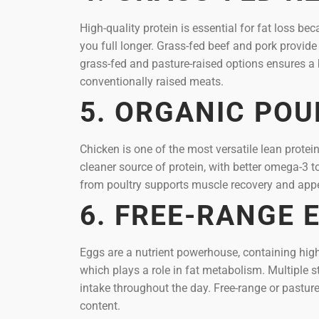
High-quality protein is essential for fat loss 
you full longer. Grass-fed beef and pork provide
grass-fed and pasture-raised options ensures a 
conventionally raised meats.
5. ORGANIC POU
Chicken is one of the most versatile lean protei
cleaner source of protein, with better omega-3 
from poultry supports muscle recovery and appet
6. FREE-RANGE 
Eggs are a nutrient powerhouse, containing high-
which plays a role in fat metabolism. Multiple s
intake throughout the day. Free-range or pasture
content.