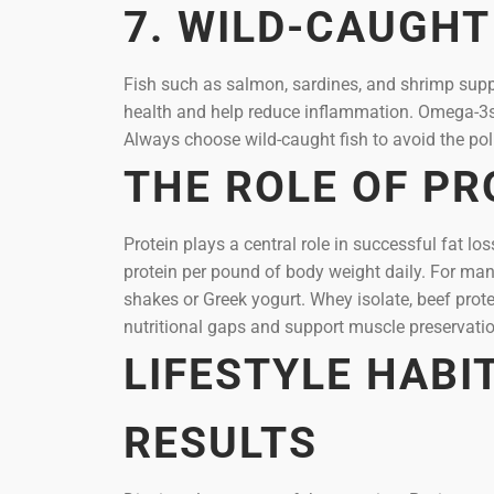
7. WILD-CAUGHT
Fish such as salmon, sardines, and shrimp supp
health and help reduce inflammation. Omega-3s m
Always choose wild-caught fish to avoid the pol
THE ROLE OF PR
Protein plays a central role in successful fat 
protein per pound of body weight daily. For man
shakes or Greek yogurt. Whey isolate, beef prote
nutritional gaps and support muscle preservatio
LIFESTYLE HABI
RESULTS