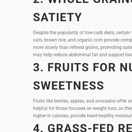
SATIETY
Despite the popularity of low-carb diets, certain
oats, brown rice, and organic corn provide compl
more slowly than refined grains, promoting sat
may help reduce abdominal fat and support hea
3. FRUITS FOR 
SWEETNESS
Fruits like berries, apples, and avocados offer an
helpful for those focused on weight loss, as th
higher in calories, provide heart-healthy monoun
4. GRASS-FED R