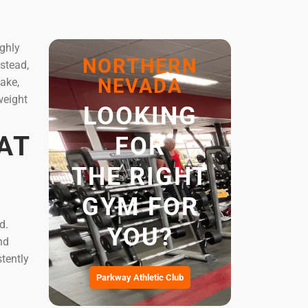
ighly
NORTHERN
nstead,
NEVADA
take,
weight
LOOKING
AT
FOR
THE RIGHT
GYM FOR
d.
YOU?
nd
tently
Parkway Athletic Club