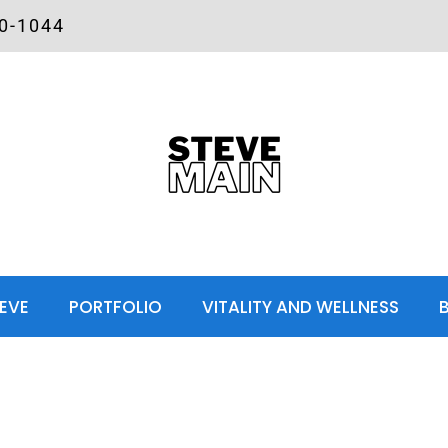
00-1044
EVE
PORTFOLIO
VITALITY AND WELLNESS