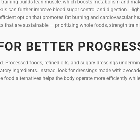
ce training builds lean muscle, which boosts metabolism and mak
als can further improve blood sugar control and digestion. High
e-efficient option that promotes fat burning and cardiovascular he
 that are sustainable — prioritizing whole foods, strength train
 FOR BETTER PROGRES
id. Processed foods, refined oils, and sugary dressings undermi
ory ingredients. Instead, look for dressings made with avocado
e food alternatives helps the body operate more efficiently whil
Y