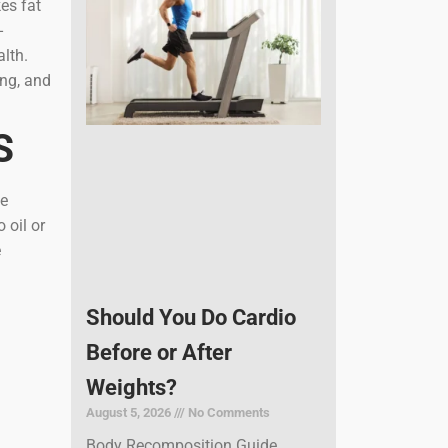
es fat
-
alth.
ing, and
S
ne
 oil or
e
Should You Do Cardio
Before or After
Weights?
August 5, 2026
No Comments
Body Recomposition Guide