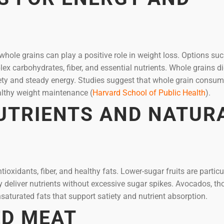
 whole grains can play a positive role in weight loss. Options su
ex carbohydrates, fiber, and essential nutrients. Whole grains d
iety and steady energy. Studies suggest that whole grain consu
lthy weight maintenance (
Harvard School of Public Health
).
NUTRIENTS AND NATUR
tioxidants, fiber, and healthy fats. Lower-sugar fruits are particu
ey deliver nutrients without excessive sugar spikes. Avocados, t
saturated fats that support satiety and nutrient absorption.
ED MEAT