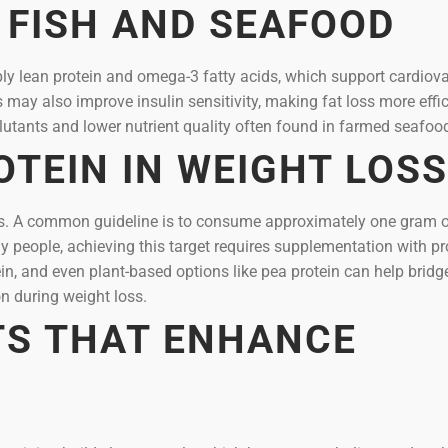
 FISH AND SEAFOOD
ly lean protein and omega-3 fatty acids, which support cardiov
ay also improve insulin sensitivity, making fat loss more effic
lutants and lower nutrient quality often found in farmed seafoo
OTEIN IN WEIGHT LOSS
loss. A common guideline is to consume approximately one gram 
y people, achieving this target requires supplementation with pr
in, and even plant-based options like pea protein can help bridg
n during weight loss.
TS THAT ENHANCE