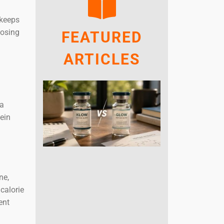
 keeps
oosing
FEATURED
ARTICLES
 a
ein
ne,
calorie
ent