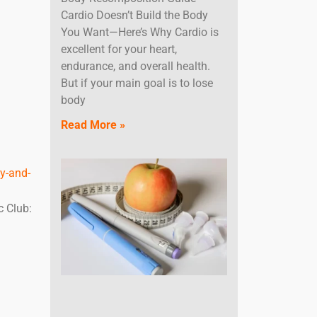
Cardio Doesn’t Build the Body
You Want—Here’s Why Cardio is
excellent for your heart,
endurance, and overall health.
But if your main goal is to lose
body
Read More »
y-and-
c Club: