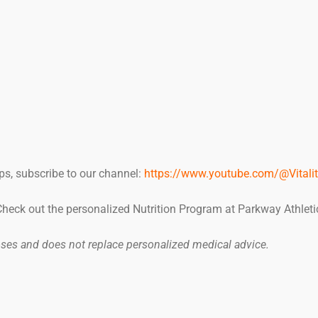
ps, subscribe to our channel:
https://www.youtube.com/@Vitalit
 Check out the personalized Nutrition Program at Parkway Athleti
poses and does not replace personalized medical advice.