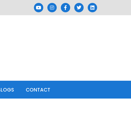
BLOGS
CONTACT