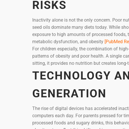
RISKS
Inactivity alone is not the only concern. Poor n
seed oils dominate many diets today. While sh
exposure to high amounts of processed foods, tr
metabolic dysfunction, and obesity
[PubMed Re
For children especially, the combination of high
patterns of obesity and poor health. A single
sitting, it provides no nutrition but creates long
TECHNOLOGY AN
GENERATION
The rise of digital devices has accelerated inact
computers each day. For parents pressed for ti
processed foods and sugary drinks, this behavio