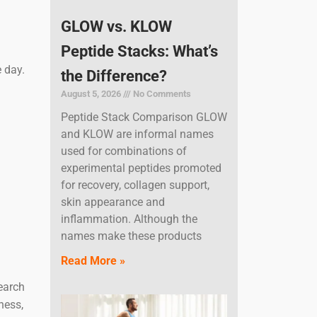
GLOW vs. KLOW
Peptide Stacks: What’s
 day.
the Difference?
August 5, 2026
No Comments
Peptide Stack Comparison GLOW
and KLOW are informal names
used for combinations of
experimental peptides promoted
for recovery, collagen support,
skin appearance and
inflammation. Although the
names make these products
Read More »
search
ness,