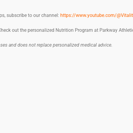
ps, subscribe to our channel:
https://www.youtube.com/@Vitalit
 Check out the personalized Nutrition Program at Parkway Athleti
poses and does not replace personalized medical advice.