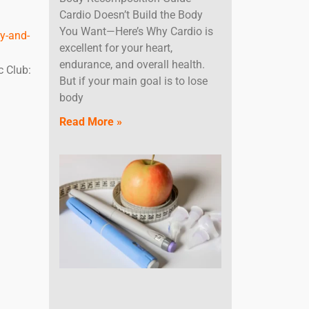
Cardio Doesn’t Build the Body
You Want—Here’s Why Cardio is
y-and-
excellent for your heart,
endurance, and overall health.
c Club:
But if your main goal is to lose
body
Read More »