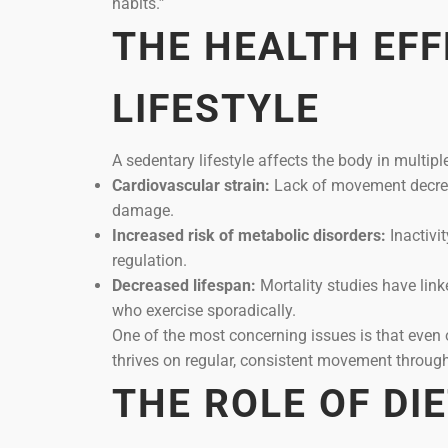
habits.”
THE HEALTH EFF
LIFESTYLE
A sedentary lifestyle affects the body in multipl
Cardiovascular strain:
Lack of movement decreas
damage.
Increased risk of metabolic disorders:
Inactivit
regulation.
Decreased lifespan:
Mortality studies have link
who exercise sporadically.
One of the most concerning issues is that even o
thrives on regular, consistent movement through
THE ROLE OF DI