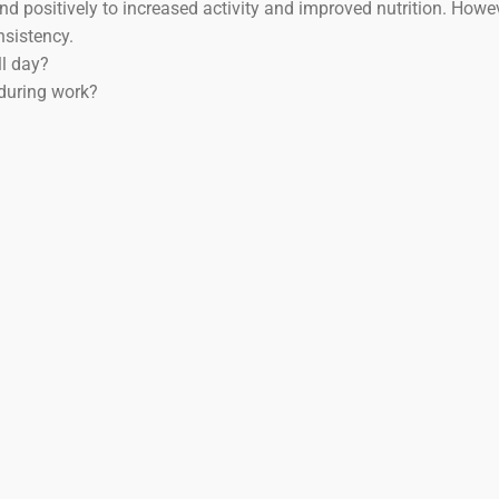
ond positively to increased activity and improved nutrition. Howev
nsistency.
ll day?
during work?
Y