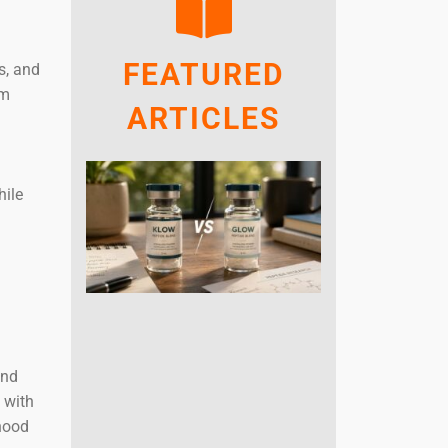
FEATURED
s, and
rm
ARTICLES
g
hile
and
 with
dhood