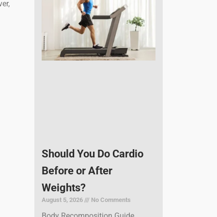
er,
Should You Do Cardio
Before or After
Weights?
August 5, 2026
No Comments
Body Recomposition Guide