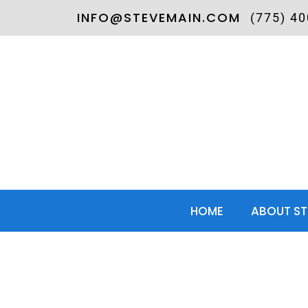
INFO@STEVEMAIN.COM
(775) 4
HOME
ABOUT ST