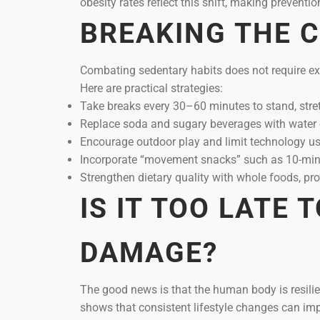
obesity rates reflect this shift, making preventio
BREAKING THE C
Combating sedentary habits does not require e
Here are practical strategies:
Take breaks every 30–60 minutes to stand, stret
Replace soda and sugary beverages with water 
Encourage outdoor play and limit technology use
Incorporate “movement snacks” such as 10-minu
Strengthen dietary quality with whole foods, pro
IS IT TOO LATE 
DAMAGE?
The good news is that the human body is resilient
shows that consistent lifestyle changes can im