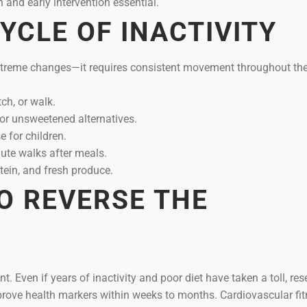
n and early intervention essential.
YCLE OF INACTIVITY
xtreme changes—it requires consistent movement throughout the
ch, or walk.
or unsweetened alternatives.
 for children.
te walks after meals.
tein, and fresh produce.
TO REVERSE THE
. Even if years of inactivity and poor diet have taken a toll, re
prove health markers within weeks to months. Cardiovascular fit