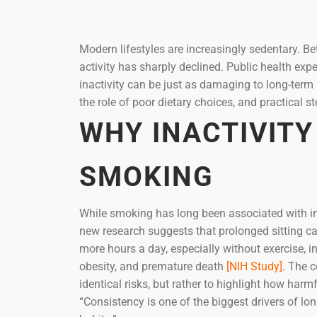
Modern lifestyles are increasingly sedentary. 
activity has sharply declined. Public health ex
inactivity can be just as damaging to long-term h
the role of poor dietary choices, and practical s
WHY INACTIVITY
SMOKING
While smoking has long been associated with inc
new research suggests that prolonged sitting ca
more hours a day, especially without exercise, i
obesity, and premature death
[NIH Study]
. The 
identical risks, but rather to highlight how harm
“Consistency is one of the biggest drivers of 