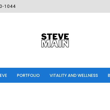
00-1044
EVE
PORTFOLIO
VITALITY AND WELLNESS