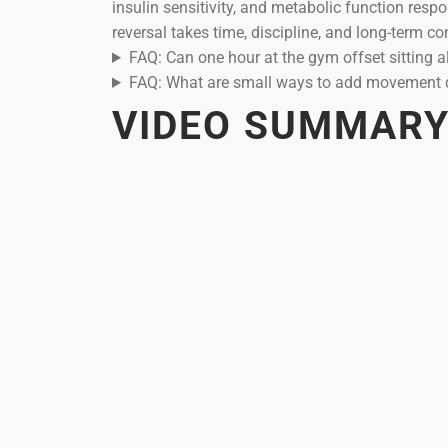
insulin sensitivity, and metabolic function resp
reversal takes time, discipline, and long-term co
FAQ: Can one hour at the gym offset sitting a
FAQ: What are small ways to add movement 
VIDEO SUMMAR