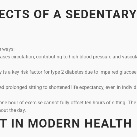
ECTS OF A SEDENTARY
e ways:
es circulation, contributing to high blood pressure and vascul
y is a key risk factor for type 2 diabetes due to impaired glucose
ed prolonged sitting to shortened life expectancy, even in indivi
ne hour of exercise cannot fully offset ten hours of sitting. Th
out the day.
ET IN MODERN HEALTH