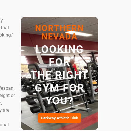
ly
NORTHERN
 that
NEVADA
oking,”
LOOKING
FOR
THE RIGHT
GYM FOR
fespan,
eight or
YOU?
e,
y are
Parkway Athletic Club
ional