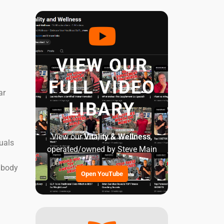
VIEW OUR
FULL VIDEO
ar
LIBARY
View our
Vitality & Wellness
,
duals
operated/owned by Steve Main
e body
Open YouTube