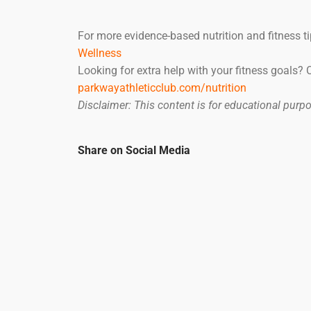
For more evidence-based nutrition and fitness ti
Wellness
Looking for extra help with your fitness goals?
parkwayathleticclub.com/nutrition
Disclaimer: This content is for educational pur
Share on Social Media