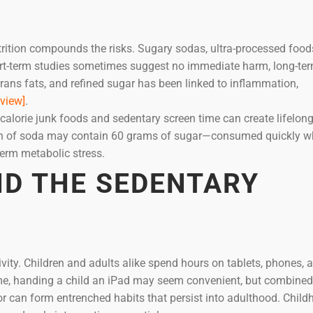
utrition compounds the risks. Sugary sodas, ultra-processed food
ort-term studies sometimes suggest no immediate harm, long-te
ans fats, and refined sugar has been linked to inflammation,
view]
.
-calorie junk foods and sedentary screen time can create lifelon
 can of soda may contain 60 grams of sugar—consumed quickly w
-term metabolic stress.
D THE SEDENTARY
ivity. Children and adults alike spend hours on tablets, phones, 
me, handing a child an iPad may seem convenient, but combined
r can form entrenched habits that persist into adulthood. Chil