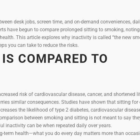
Between desk jobs, screen time, and on-demand conveniences, dai
perts have begun to compare prolonged sitting to smoking, noting
ealth. This article explores why inactivity is called “the new sm
teps you can take to reduce the risks.
 IS COMPARED TO
reased risk of cardiovascular disease, cancer, and shortened li
rries similar consequences. Studies have shown that sitting for 
ncreases the likelihood of type 2 diabetes, cardiovascular diseas
comparison between smoking and sitting is not meant to say the
ful inactivity can be when repeated daily over years.
long-term health—what you do every day matters more than occas