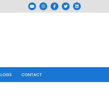
BLOGS
CONTACT