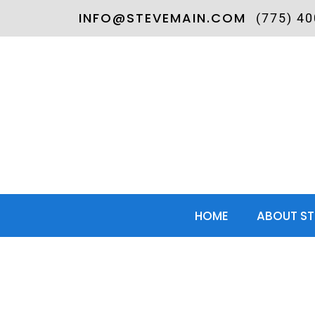
INFO@STEVEMAIN.COM
(775) 4
HOME
ABOUT ST