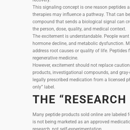
This signaling concept is one reason peptides ar
therapies may influence a pathway. That can be 
compound that sends a biological signal can cr
the person, dose, quality, and medical context.
The excitement is understandable. People want m
hormone decline, and metabolic dysfunction. M
address root causes or quality of life. Peptides
regenerative medicine.
However, excitement should not replace cautio
products, investigational compounds, and gray-
legally prescribed medication from a licensed p
only” label.
THE “RESEARCH
Many peptide products sold online are labeled fo
is not being marketed as an approved medicatio
research, not self-experimentation.