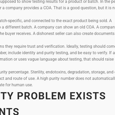
 supposed to show testing results for a product or batch. In the p
 a company provides a COA. That is a good question, but it is n
 batch-specific, and connected to the exact product being sold. A
o a different batch. A company can show an old COA. A compan
he buyer receives. A dishonest seller can also create documents
 they require trust and verification. Ideally, testing should co
r, include identity and purity testing, and be easy to verify. If a
mation or uses vague language about testing, that should raise
rity percentage. Sterility, endotoxins, degradation, storage, and 
uct and route of use. A high purity number does not automatical
iate for human use.
ITY PROBLEM EXISTS
NTS