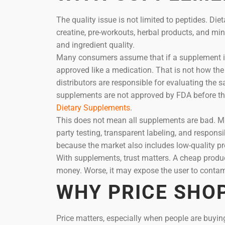
The quality issue is not limited to peptides. Di
creatine, pre-workouts, herbal products, and min
and ingredient quality.
Many consumers assume that if a supplement is s
approved like a medication. That is not how t
distributors are responsible for evaluating the 
supplements are not approved by FDA before th
Dietary Supplements
.
This does not mean all supplements are bad. Ma
party testing, transparent labeling, and respon
because the market also includes low-quality p
With supplements, trust matters. A cheap product
money. Worse, it may expose the user to contamin
WHY PRICE SHO
Price matters, especially when people are buyi