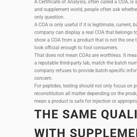
A Certificate of Analysis, often called a COA, is
and supplement world, people often ask whether
only question.
A COA is only useful if it is legitimate, current,
company can display a real COA that belongs t
show a COA from a product that is not the one t
look official enough to fool consumers.
That does not mean COAs are worthless. It means
a reputable third-party lab, match the batch numbe
company refuses to provide batch-specific infor
concern.
For peptides, testing should not only focus on pu
reconstitution all matter depending on the prod
mean a product is safe for injection or appropr
THE SAME QUAL
WITH SUPPLEME