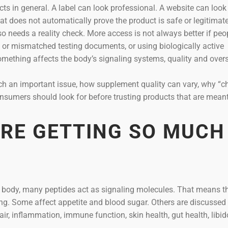
ts in general. A label can look professional. A website can look
that does not automatically prove the product is safe or legitimate
so needs a reality check. More access is not always better if peo
 or mismatched testing documents, or using biologically active
thing affects the body’s signaling systems, quality and overs
uch an important issue, how supplement quality can vary, why “c
sumers should look for before trusting products that are meant
ARE GETTING SO MUCH
he body, many peptides act as signaling molecules. That means t
hing. Some affect appetite and blood sugar. Others are discussed 
ir, inflammation, immune function, skin health, gut health, libido