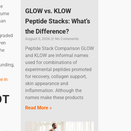
ne
GLOW vs. KLOW
nsume
Peptide Stacks: What’s
man
the Difference?
egraded
August 5, 2026
No Comments
ven
Peptide Stack Comparison GLOW
the
and KLOW are informal names
used for combinations of
unding,
experimental peptides promoted
for recovery, collagen support,
e in
skin appearance and
inflammation. Although the
OT
names make these products
Read More »