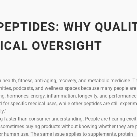
PEPTIDES: WHY QUALIT
ICAL OVERSIGHT
n health, fitness, anti-aging, recovery, and metabolic medicine. T
nities, podcasts, and wellness spaces because many people are
aling, hormones, energy, inflammation, longevity, and performanc
or specific medical uses, while other peptides are still experim
y.”
ng faster than consumer understanding. People are hearing excit
d sometimes buying products without knowing whether they are p
e for human use. The same issue applies to supplements, protein