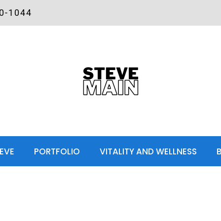
00-1044
EVE
PORTFOLIO
VITALITY AND WELLNESS