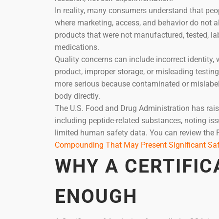
In reality, many consumers understand that peop
where marketing, access, and behavior do not a
products that were not manufactured, tested, l
medications.
Quality concerns can include incorrect identity, 
product, improper storage, or misleading testin
more serious because contaminated or mislabel
body directly.
The U.S. Food and Drug Administration has rai
including peptide-related substances, noting iss
limited human safety data. You can review the 
Compounding That May Present Significant Saf
WHY A CERTIFIC
ENOUGH