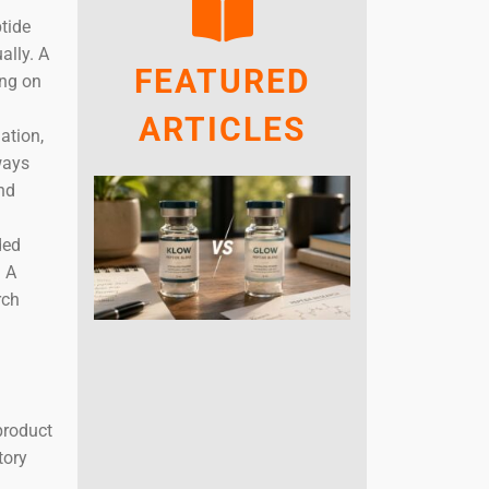
ptide
ally. A
FEATURED
ing on
ARTICLES
ation,
ways
and
ded
. A
rch
product
tory