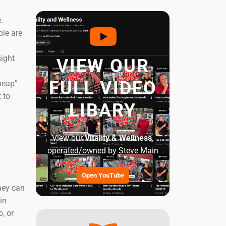
.
ple are
ight
VIEW OUR
FULL VIDEO
heap”
 to
LIBARY
View our
Vitality & Wellness
,
operated/owned by Steve Main
Open YouTube
hey can
in
, or