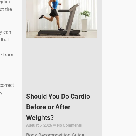
eptide
ot the
y can
 that
me from
correct
ly
Should You Do Cardio
Before or After
Weights?
August 5, 2026
No Comments
Body Recomposition Guide