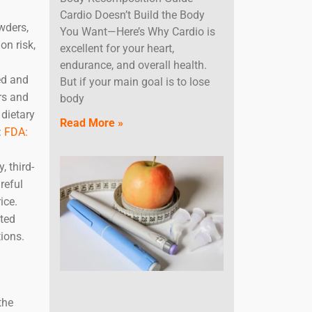
Cardio Doesn’t Build the Body
wders,
You Want—Here’s Why Cardio is
on risk,
excellent for your heart,
endurance, and overall health.
ed and
But if your main goal is to lose
rs and
body
 dietary
Read More »
:
FDA:
 third-
reful
ice.
sted
ions.
the