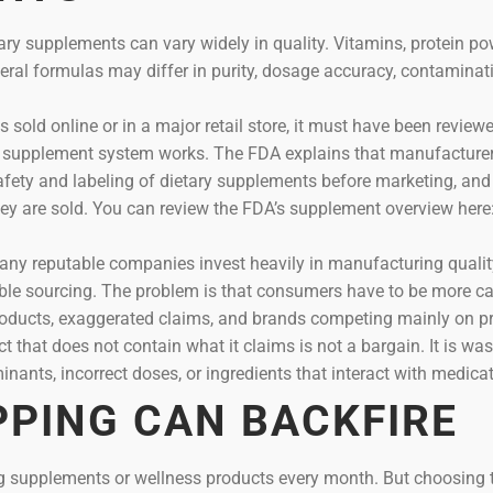
etary supplements can vary widely in quality. Vitamins, protein po
eral formulas may differ in purity, dosage accuracy, contaminati
old online or in a major retail store, it must have been review
he supplement system works. The FDA explains that manufacture
safety and labeling of dietary supplements before marketing, and
ey are sold. You can review the FDA’s supplement overview here
ny reputable companies invest heavily in manufacturing quality,
sible sourcing. The problem is that consumers have to be more ca
roducts, exaggerated claims, and brands competing mainly on pr
 that does not contain what it claims is not a bargain. It is wa
ants, incorrect doses, or ingredients that interact with medicat
PPING CAN BACKFIRE
ng supplements or wellness products every month. But choosing 