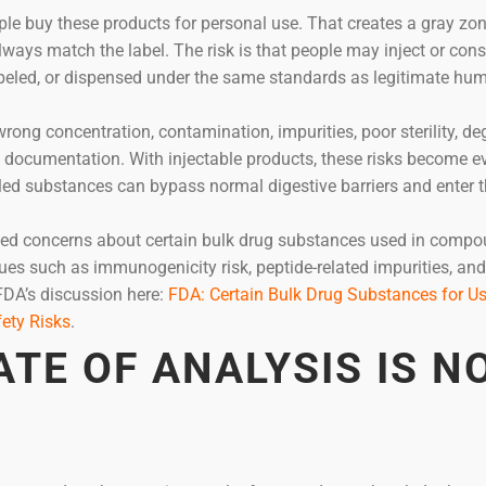
le buy these products for personal use. That creates a gray zo
lways match the label. The risk is that people may inject or co
abeled, or dispensed under the same standards as legitimate hu
wrong concentration, contamination, impurities, poor sterility, d
g documentation. With injectable products, these risks become e
ed substances can bypass normal digestive barriers and enter 
sed concerns about certain bulk drug substances used in compo
ues such as immunogenicity risk, peptide-related impurities, and
FDA’s discussion here:
FDA: Certain Bulk Drug Substances for Us
ety Risks
.
ATE OF ANALYSIS IS N