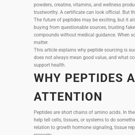
powders, creatine, vitamins, and wellness produc
trustworthy. A certificate can look official. But 
The future of peptides may be exciting, but it al
buying from questionable sources, trusting fake
compounds without medical guidance. When some
matter.
This article explains why peptide sourcing is s
does not always mean good value, and what con
support health.
WHY PEPTIDES 
ATTENTION
Peptides are short chains of amino acids. In t
help tell cells, tissues, or systems to do somet
relation to growth hormone signaling, tissue repa
recovery.