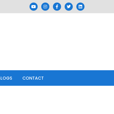
BLOGS
CONTACT