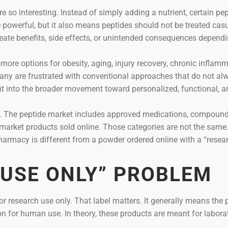
e so interesting. Instead of simply adding a nutrient, certain pe
powerful, but it also means peptides should not be treated casu
eate benefits, side effects, or unintended consequences depend
ore options for obesity, aging, injury recovery, chronic inflamm
any are frustrated with conventional approaches that do not al
 fit into the broader movement toward personalized, functional, 
n. The peptide market includes approved medications, compoun
market products sold online. Those categories are not the same
harmacy is different from a powder ordered online with a “resea
 USE ONLY” PROBLEM
r research use only. That label matters. It generally means the 
n for human use. In theory, these products are meant for labora