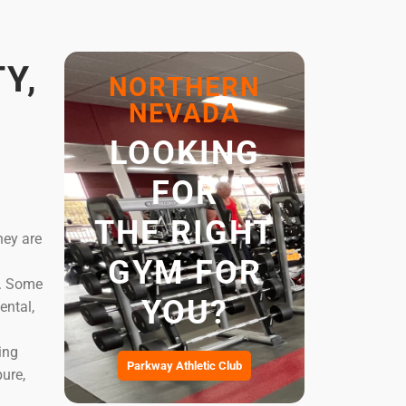
Y,
NORTHERN
NEVADA
LOOKING
FOR
THE RIGHT
hey are
GYM FOR
e. Some
YOU?
ental,
ing
Parkway Athletic Club
ure,