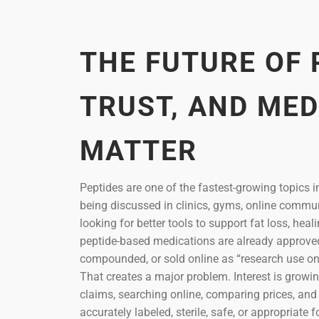
THE FUTURE OF 
TRUST, AND MED
MATTER
Peptides are one of the fastest-growing topics i
being discussed in clinics, gyms, online commu
looking for better tools to support fat loss, he
peptide-based medications are already approved f
compounded, or sold online as “research use onl
That creates a major problem. Interest is growi
claims, searching online, comparing prices, an
accurately labeled, sterile, safe, or appropriat