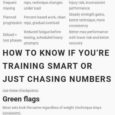
frequent
reps, technique changes
injury risk, inconsistent
maxing
under load
performance
Steady strength gains,
Planned
Percent-based work, clean
better technique, more
progression
reps, gradual overload
consistency
Reduced fatigue before
Better max performance
Deload +
testing, scheduled heavy
with lower risk and better
test phases
attempts
recovery
HOW TO KNOW IF YOU’RE
TRAINING SMART OR
JUST CHASING NUMBERS
Use these checkpoints:
Green flags
Most sets look the same regardless of weight (technique stays
consistent).