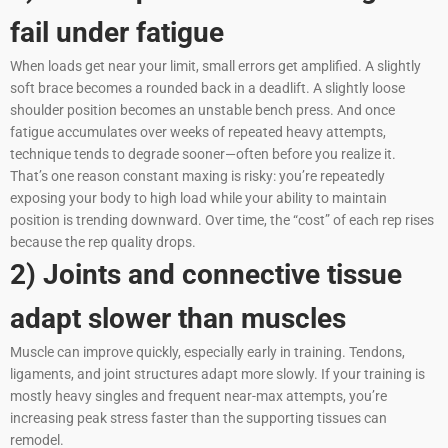
fail under fatigue
When loads get near your limit, small errors get amplified. A slightly
soft brace becomes a rounded back in a deadlift. A slightly loose
shoulder position becomes an unstable bench press. And once
fatigue accumulates over weeks of repeated heavy attempts,
technique tends to degrade sooner—often before you realize it.
That’s one reason constant maxing is risky: you’re repeatedly
exposing your body to high load while your ability to maintain
position is trending downward. Over time, the “cost” of each rep rises
because the rep quality drops.
2) Joints and connective tissue
adapt slower than muscles
Muscle can improve quickly, especially early in training. Tendons,
ligaments, and joint structures adapt more slowly. If your training is
mostly heavy singles and frequent near-max attempts, you’re
increasing peak stress faster than the supporting tissues can
remodel.