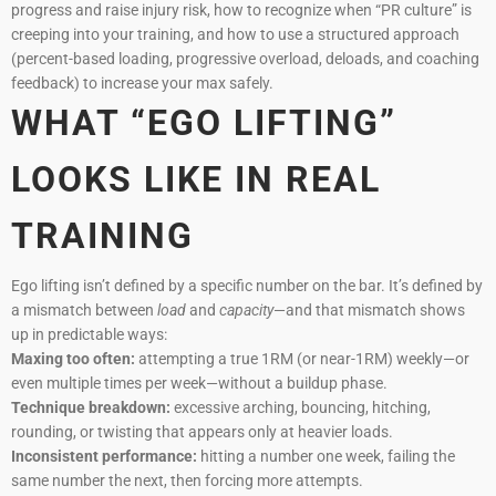
progress and raise injury risk, how to recognize when “PR culture” is
creeping into your training, and how to use a structured approach
(percent-based loading, progressive overload, deloads, and coaching
feedback) to increase your max safely.
WHAT “EGO LIFTING”
LOOKS LIKE IN REAL
TRAINING
Ego lifting isn’t defined by a specific number on the bar. It’s defined by
a mismatch between
load
and
capacity
—and that mismatch shows
up in predictable ways:
Maxing too often:
attempting a true 1RM (or near-1RM) weekly—or
even multiple times per week—without a buildup phase.
Technique breakdown:
excessive arching, bouncing, hitching,
rounding, or twisting that appears only at heavier loads.
Inconsistent performance:
hitting a number one week, failing the
same number the next, then forcing more attempts.