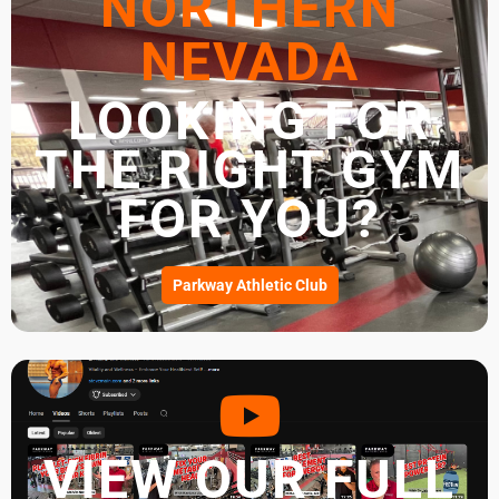
NORTHERN
NEVADA
LOOKING FOR
THE RIGHT GYM
FOR YOU?
Parkway Athletic Club
VIEW OUR FULL