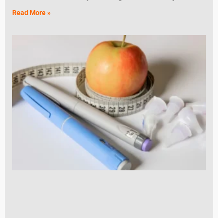
Read More »