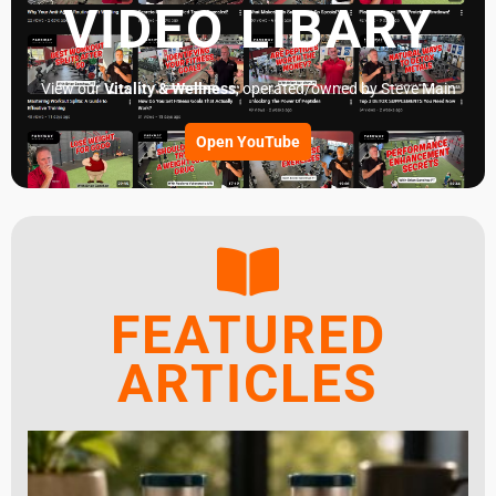
VIDEO LIBARY
View our
Vitality & Wellness
, operated/owned by Steve Main
Open YouTube
FEATURED
ARTICLES