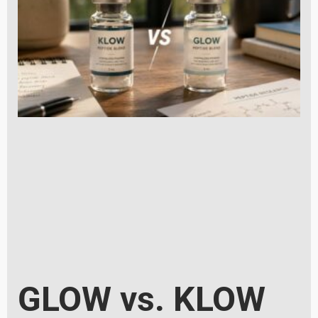
GLOW vs. KLOW