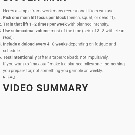
Here’s a simple framework many recreational lifters can use:
Pick one main lift focus per block
(bench, squat, or deadlift).
Train that lift 1–2 times per week
with planned intensity.
Use submaximal volume
most of the time (sets of 3–8 with clean
reps).
Include a deload every 4–8 weeks
depending on fatigue and
schedule.
Test intentionally
(after a taper/deload), not impulsively.
If you want to “max out,” make it a planned milestone—something
you prepare for, not something you gamble on weekly.
FAQ
VIDEO SUMMARY