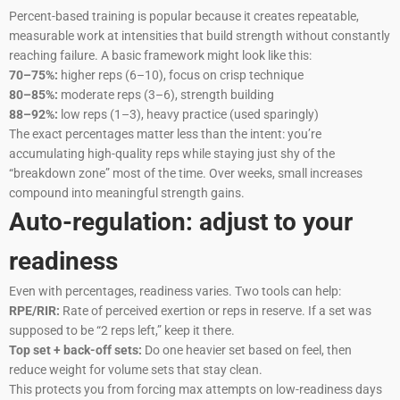
Percent-based training is popular because it creates repeatable,
measurable work at intensities that build strength without constantly
reaching failure. A basic framework might look like this:
70–75%:
higher reps (6–10), focus on crisp technique
80–85%:
moderate reps (3–6), strength building
88–92%:
low reps (1–3), heavy practice (used sparingly)
The exact percentages matter less than the intent: you’re
accumulating high-quality reps while staying just shy of the
“breakdown zone” most of the time. Over weeks, small increases
compound into meaningful strength gains.
Auto-regulation: adjust to your
readiness
Even with percentages, readiness varies. Two tools can help:
RPE/RIR:
Rate of perceived exertion or reps in reserve. If a set was
supposed to be “2 reps left,” keep it there.
Top set + back-off sets:
Do one heavier set based on feel, then
reduce weight for volume sets that stay clean.
This protects you from forcing max attempts on low-readiness days