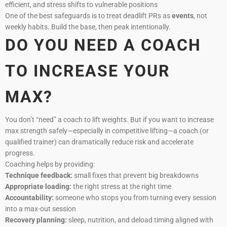
efficient, and stress shifts to vulnerable positions
One of the best safeguards is to treat deadlift PRs as
events
, not
weekly habits. Build the base, then peak intentionally.
DO YOU NEED A COACH
TO INCREASE YOUR
MAX?
You don’t “need” a coach to lift weights. But if you want to increase
max strength safely—especially in competitive lifting—a coach (or
qualified trainer) can dramatically reduce risk and accelerate
progress.
Coaching helps by providing:
Technique feedback:
small fixes that prevent big breakdowns
Appropriate loading:
the right stress at the right time
Accountability:
someone who stops you from turning every session
into a max-out session
Recovery planning:
sleep, nutrition, and deload timing aligned with