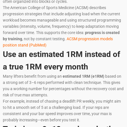
often organized into blocks or cycles.
The American College of Sports Medicine (ACSM) describes
progression strategies that include adjusting load when the current
workload becomes manageable and using structured programming
variables (intensity, volume, frequency) to keep adaptation moving
forward over time. This supports the core idea:
progress is created
by training
, not by constant testing.
ACSM progression models
position stand (PubMed)
Use an estimated 1RM instead of
a true 1RM every month
Many lifters benefit from using an
estimated 1RM (e1RM)
based on
a strong set of 3–6 reps performed with clean technique. This gives
you a working number for percentages without the recovery cost and
risk of true max attempts.
For example, instead of chasing a deadlift PR weekly, you might aim
to hit a smooth set of 5 at a challenging load. If your reps are
consistent and your bar speed improves over time, your max is
probably increasing—even before you test it.