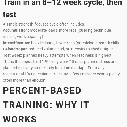
Train in an 8–12 week cycle, then
test
A simple strength-focused cycle often includes:
Accumulation:
moderate loads, more reps (building technique,
muscle, work capacity)
Intensification:
heavier loads, fewer reps (practicing strength skill)
Deload/taper:
reduced volume and/or intensity to shed fatigue
Test week:
planned heavy attempts when readiness is highest
This is the opposite of “PR every week.” It uses planned stress and
planned recovery so the body has time to adapt. For many
recreational lifters, testing a true 1RM a few times per year is plenty—
often more than enough.
PERCENT-BASED
TRAINING: WHY IT
WORKS