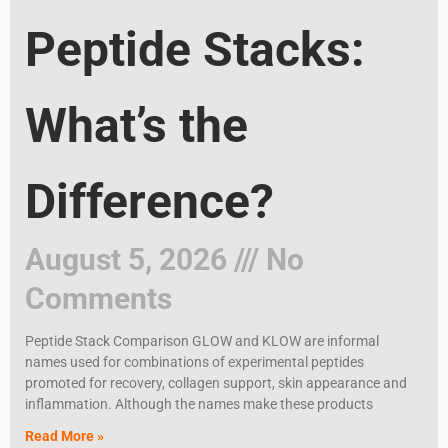
Peptide Stacks:
What’s the
Difference?
August 5, 2026
No
Comments
Peptide Stack Comparison GLOW and KLOW are informal
names used for combinations of experimental peptides
promoted for recovery, collagen support, skin appearance and
inflammation. Although the names make these products
Read More »