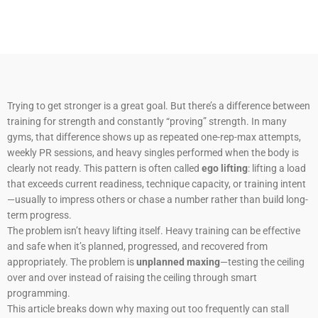
Trying to get stronger is a great goal. But there’s a difference between
training for strength and constantly “proving” strength. In many
gyms, that difference shows up as repeated one-rep-max attempts,
weekly PR sessions, and heavy singles performed when the body is
clearly not ready. This pattern is often called
ego lifting
: lifting a load
that exceeds current readiness, technique capacity, or training intent
—usually to impress others or chase a number rather than build long-
term progress.
The problem isn’t heavy lifting itself. Heavy training can be effective
and safe when it’s planned, progressed, and recovered from
appropriately. The problem is
unplanned maxing
—testing the ceiling
over and over instead of raising the ceiling through smart
programming.
This article breaks down why maxing out too frequently can stall