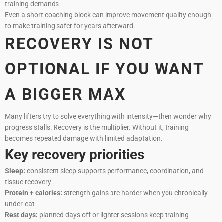
training demands
Even a short coaching block can improve movement quality enough
to make training safer for years afterward.
RECOVERY IS NOT
OPTIONAL IF YOU WANT
A BIGGER MAX
Many lifters try to solve everything with intensity—then wonder why
progress stalls. Recovery is the multiplier. Without it, training
becomes repeated damage with limited adaptation.
Key recovery priorities
Sleep:
consistent sleep supports performance, coordination, and
tissue recovery
Protein + calories:
strength gains are harder when you chronically
under-eat
Rest days:
planned days off or lighter sessions keep training