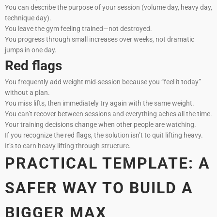
You can describe the purpose of your session (volume day, heavy day,
technique day).
You leave the gym feeling trained—not destroyed.
You progress through small increases over weeks, not dramatic
jumps in one day.
Red flags
You frequently add weight mid-session because you “feel it today”
without a plan.
You miss lifts, then immediately try again with the same weight.
You can’t recover between sessions and everything aches all the time.
Your training decisions change when other people are watching.
If you recognize the red flags, the solution isn’t to quit lifting heavy.
It’s to earn heavy lifting through structure.
PRACTICAL TEMPLATE: A
SAFER WAY TO BUILD A
BIGGER MAX