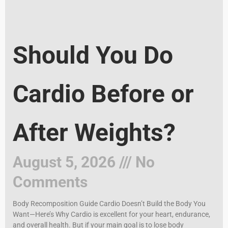
Should You Do
Cardio Before or
After Weights?
August 5, 2026
No
Comments
Body Recomposition Guide Cardio Doesn’t Build the Body You
Want—Here’s Why Cardio is excellent for your heart, endurance,
and overall health. But if your main goal is to lose body