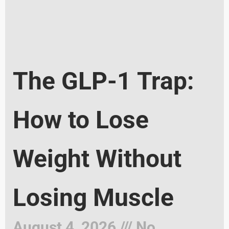
The GLP-1 Trap:
How to Lose
Weight Without
Losing Muscle
August 4, 2026
No