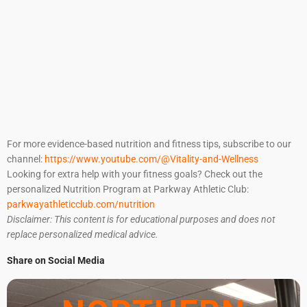
For more evidence-based nutrition and fitness tips, subscribe to our
channel:
https://www.youtube.com/@Vitality-and-Wellness
Looking for extra help with your fitness goals? Check out the
personalized Nutrition Program at Parkway Athletic Club:
parkwayathleticclub.com/nutrition
Disclaimer: This content is for educational purposes and does not
replace personalized medical advice.
Share on Social Media