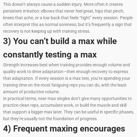
This doesn’t always cause a sudden injury. More often it creates
persistent irritation: elbows that never feel great, hips that pinch,
knees that ache, or a low back that feels “tight” every session. People
often interpret this as normal soreness, but it’s frequently a sign that
recovery is not keeping up with training stress.
3) You can’t build a max while
constantly testing a max
Strength increases best when training provides enough volume and
quality work to drive adaptation—then enough recovery to express
that adaptation. If every session is a max test, you’re spending your
training time on the most fatiguing reps you can do, with the least
amount of productive volume.
In practical terms, near-max singles don’t give many opportunities to
practice clean reps, accumulate work, or build the muscle and skill
that support a bigger max later. They can be useful in specific phases,
but they’re usually not the foundation of progress.
4) Frequent maxing encourages