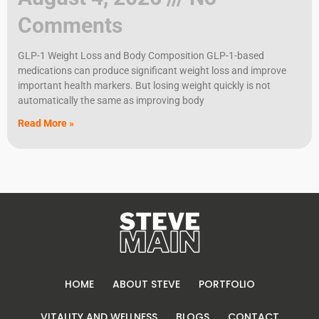
Comments
GLP-1 Weight Loss and Body Composition GLP-1-based
medications can produce significant weight loss and improve
important health markers. But losing weight quickly is not
automatically the same as improving body
Read More »
HOME
ABOUT STEVE
PORTFOLIO
VITALITY AND WELLNESS
BLOGS
CONTACT