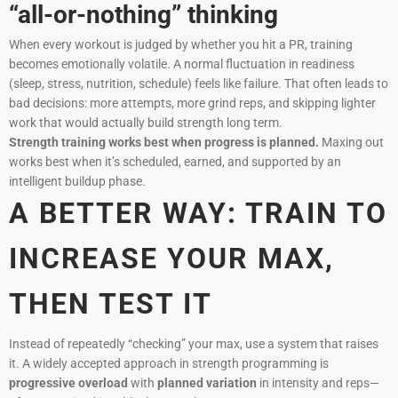
“all-or-nothing” thinking
When every workout is judged by whether you hit a PR, training
becomes emotionally volatile. A normal fluctuation in readiness
(sleep, stress, nutrition, schedule) feels like failure. That often leads to
bad decisions: more attempts, more grind reps, and skipping lighter
work that would actually build strength long term.
Strength training works best when progress is planned.
Maxing out
works best when it’s scheduled, earned, and supported by an
intelligent buildup phase.
A BETTER WAY: TRAIN TO
INCREASE YOUR MAX,
THEN TEST IT
Instead of repeatedly “checking” your max, use a system that raises
it. A widely accepted approach in strength programming is
progressive overload
with
planned variation
in intensity and reps—