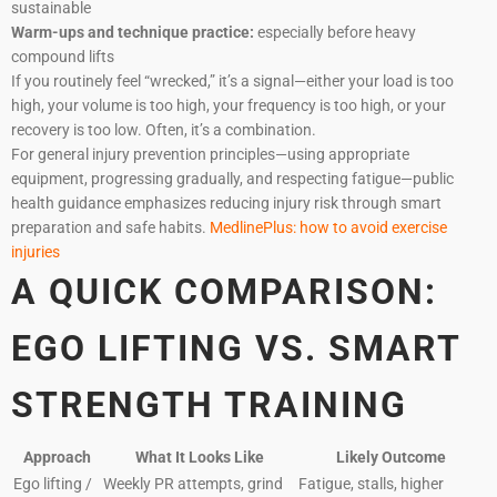
sustainable
Warm-ups and technique practice:
especially before heavy
compound lifts
If you routinely feel “wrecked,” it’s a signal—either your load is too
high, your volume is too high, your frequency is too high, or your
recovery is too low. Often, it’s a combination.
For general injury prevention principles—using appropriate
equipment, progressing gradually, and respecting fatigue—public
health guidance emphasizes reducing injury risk through smart
preparation and safe habits.
MedlinePlus: how to avoid exercise
injuries
A QUICK COMPARISON:
EGO LIFTING VS. SMART
STRENGTH TRAINING
Approach
What It Looks Like
Likely Outcome
Ego lifting /
Weekly PR attempts, grind
Fatigue, stalls, higher