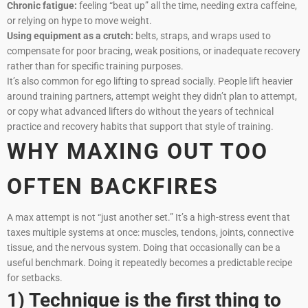
Chronic fatigue:
feeling “beat up” all the time, needing extra caffeine,
or relying on hype to move weight.
Using equipment as a crutch:
belts, straps, and wraps used to
compensate for poor bracing, weak positions, or inadequate recovery
rather than for specific training purposes.
It’s also common for ego lifting to spread socially. People lift heavier
around training partners, attempt weight they didn’t plan to attempt,
or copy what advanced lifters do without the years of technical
practice and recovery habits that support that style of training.
WHY MAXING OUT TOO
OFTEN BACKFIRES
A max attempt is not “just another set.” It’s a high-stress event that
taxes multiple systems at once: muscles, tendons, joints, connective
tissue, and the nervous system. Doing that occasionally can be a
useful benchmark. Doing it repeatedly becomes a predictable recipe
for setbacks.
1) Technique is the first thing to