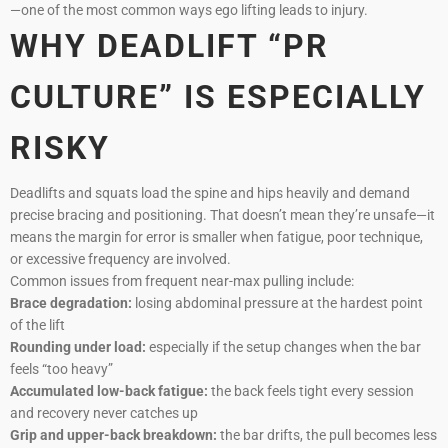
—one of the most common ways ego lifting leads to injury.
WHY DEADLIFT “PR
CULTURE” IS ESPECIALLY
RISKY
Deadlifts and squats load the spine and hips heavily and demand
precise bracing and positioning. That doesn’t mean they’re unsafe—it
means the margin for error is smaller when fatigue, poor technique,
or excessive frequency are involved.
Common issues from frequent near-max pulling include:
Brace degradation:
losing abdominal pressure at the hardest point
of the lift
Rounding under load:
especially if the setup changes when the bar
feels “too heavy”
Accumulated low-back fatigue:
the back feels tight every session
and recovery never catches up
Grip and upper-back breakdown:
the bar drifts, the pull becomes less