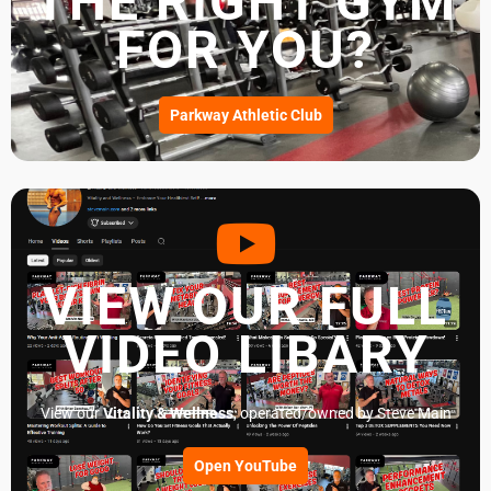
THE RIGHT GYM
FOR YOU?
Parkway Athletic Club
VIEW OUR FULL
VIDEO LIBARY
View our
Vitality & Wellness
, operated/owned by Steve Main
Open YouTube