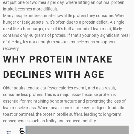
eat just one or two meals per day, where hitting an optimal protein
intake becomes more difficult.
Many people underestimate how little protein they consume. When
hunger or fatigue sets in, it’s often due to a protein deficit. A single
meal like a hamburger, even if it’s half a pound of lean meat, likely
contains only 40 grams of protein. If that’s your only significant meal
of the day, it’s not enough to sustain muscle mass or support
recovery.
WHY PROTEIN INTAKE
DECLINES WITH AGE
Older adults tend to eat fewer calories overall, and as a result,
consume less protein. This is a major issue because protein is
essential for maintaining bone structure and preventing the loss of
lean muscle mass. When meals consist of easy-to-digest foods like
toast or oatmeal, the protein profile suffers, leading to long-term
consequences such as frailty and reduced mobility.