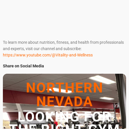
To learn more about nutrition, fitness, and health from professionals
and experts, visit our channel and subscribe:
https://www.youtube.com/@Vitality-and-Wellness
Share on Social Media
NORTHERN
NEVADA
LOOKING FOR