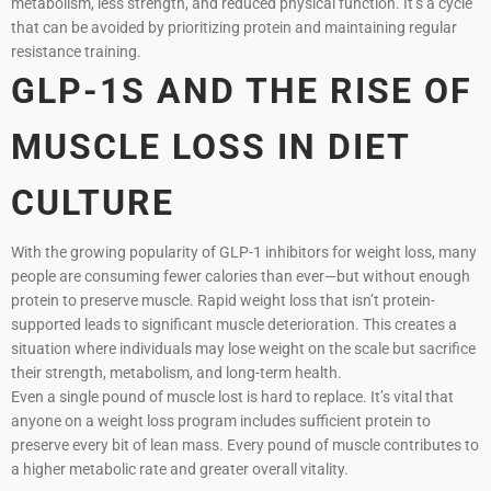
metabolism, less strength, and reduced physical function. It’s a cycle
that can be avoided by prioritizing protein and maintaining regular
resistance training.
GLP-1S AND THE RISE OF
MUSCLE LOSS IN DIET
CULTURE
With the growing popularity of GLP-1 inhibitors for weight loss, many
people are consuming fewer calories than ever—but without enough
protein to preserve muscle. Rapid weight loss that isn’t protein-
supported leads to significant muscle deterioration. This creates a
situation where individuals may lose weight on the scale but sacrifice
their strength, metabolism, and long-term health.
Even a single pound of muscle lost is hard to replace. It’s vital that
anyone on a weight loss program includes sufficient protein to
preserve every bit of lean mass. Every pound of muscle contributes to
a higher metabolic rate and greater overall vitality.