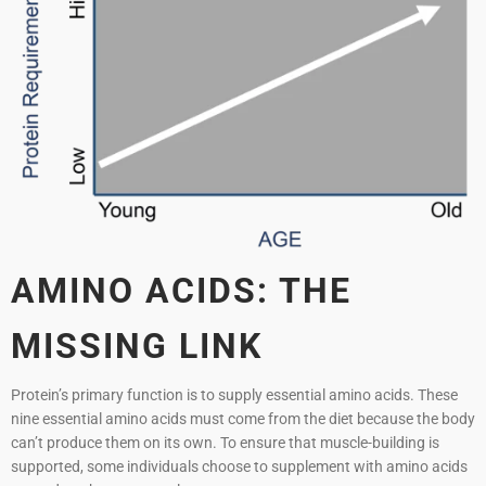
AMINO ACIDS: THE
MISSING LINK
Protein’s primary function is to supply essential amino acids. These
nine essential amino acids must come from the diet because the body
can’t produce them on its own. To ensure that muscle-building is
supported, some individuals choose to supplement with amino acids