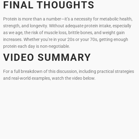
FINAL THOUGHTS
Protein is more than a number—it’s a necessity for metabolic health,
strength, and longevity. Without adequate protein intake, especially
as we age, the risk of muscle loss, brittle bones, and weight gain
increases. Whether you’re in your 20s or your 70s, getting enough
protein each day is non-negotiable.
VIDEO SUMMARY
For a full breakdown of this discussion, including practical strategies
and real-world examples, watch the video below.