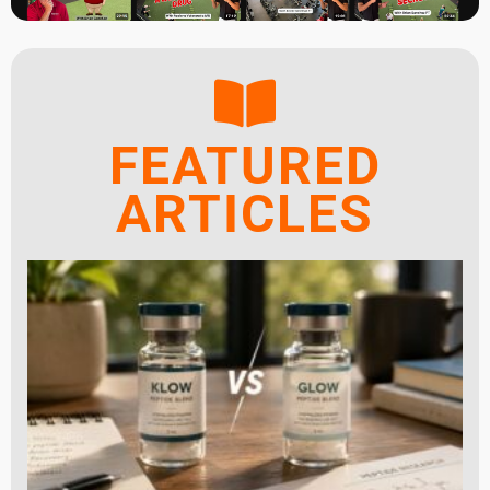
FEATURED
ARTICLES