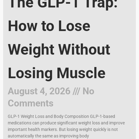
The GLP-1 Trap:
How to Lose
Weight Without
Losing Muscle
August 4, 2026
No
Comments
GLP-1 Weight Loss and Body Composition GLP-1-based
medications can produce significant weight loss and improve
important health markers. But losing weight quickly is not
automatically the same as improving body