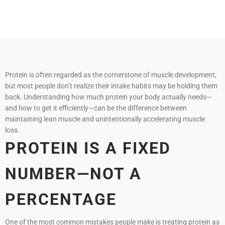
Protein is often regarded as the cornerstone of muscle development,
but most people don’t realize their intake habits may be holding them
back. Understanding how much protein your body actually needs—
and how to get it efficiently—can be the difference between
maintaining lean muscle and unintentionally accelerating muscle
loss.
PROTEIN IS A FIXED
NUMBER—NOT A
PERCENTAGE
One of the most common mistakes people make is treating protein as