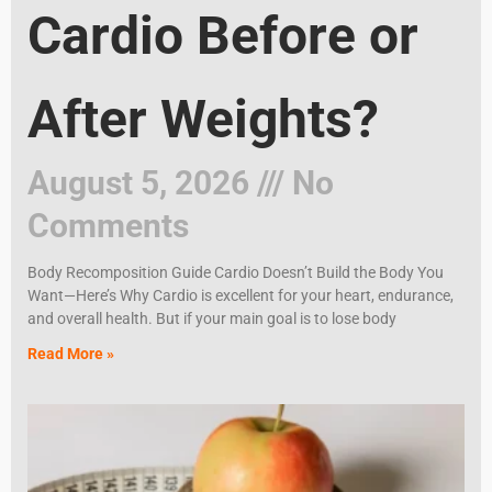
Cardio Before or
After Weights?
August 5, 2026
No
Comments
Body Recomposition Guide Cardio Doesn’t Build the Body You
Want—Here’s Why Cardio is excellent for your heart, endurance,
and overall health. But if your main goal is to lose body
Read More »