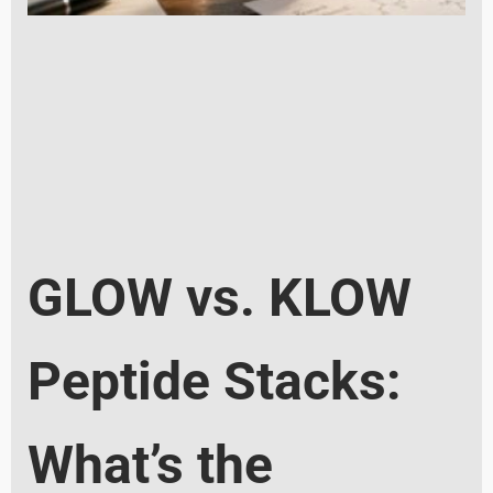
GLOW vs. KLOW
Peptide Stacks:
What’s the