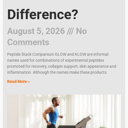
Difference?
August 5, 2026
No
Comments
Peptide Stack Comparison GLOW and KLOW are informal
names used for combinations of experimental peptides
promoted for recovery, collagen support, skin appearance and
inflammation. Although the names make these products
Read More »