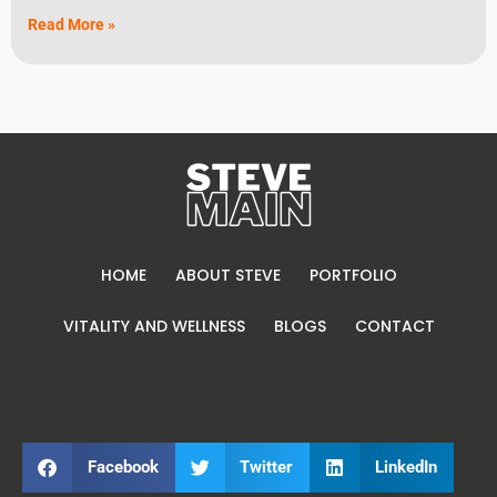
Read More »
HOME
ABOUT STEVE
PORTFOLIO
VITALITY AND WELLNESS
BLOGS
CONTACT
Facebook
Twitter
LinkedIn