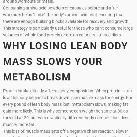
around workouts or meals.
Consuming amino acid powders or capsules before and after
workouts helps “spike” the body’s amino acid pool, ensuring that
there are enough building blocks available for recovery and growth.
This strategy is particularly useful for those who can’t consume large
volumes of whole food protein or are on calorie-restricted diets.
WHY LOSING LEAN BODY
MASS SLOWS YOUR
METABOLISM
Protein intake directly affects body composition. When protein is too
low, the body begins to break down lean muscle mass for energy. For
every pound of lean body mass lost, metabolism slows, making fat
gain more likely. This is why someone can weigh the same at 80 as
they did at 20, but with drastically different body composition—less
muscle, more fat.
This loss of muscle mass sets off a negative chain reaction: slower