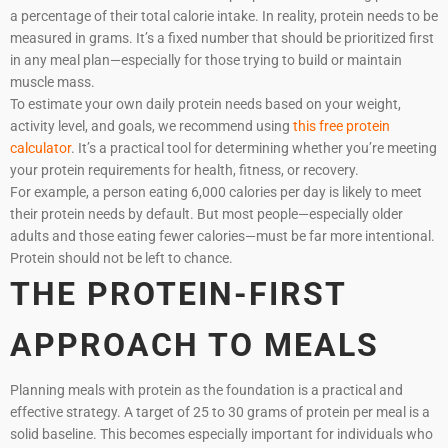
a percentage of their total calorie intake. In reality, protein needs to be
measured in grams. It’s a fixed number that should be prioritized first
in any meal plan—especially for those trying to build or maintain
muscle mass.
To estimate your own daily protein needs based on your weight,
activity level, and goals, we recommend using
this free protein
calculator
. It’s a practical tool for determining whether you’re meeting
your protein requirements for health, fitness, or recovery.
For example, a person eating 6,000 calories per day is likely to meet
their protein needs by default. But most people—especially older
adults and those eating fewer calories—must be far more intentional.
Protein should not be left to chance.
THE PROTEIN-FIRST
APPROACH TO MEALS
Planning meals with protein as the foundation is a practical and
effective strategy. A target of 25 to 30 grams of protein per meal is a
solid baseline. This becomes especially important for individuals who