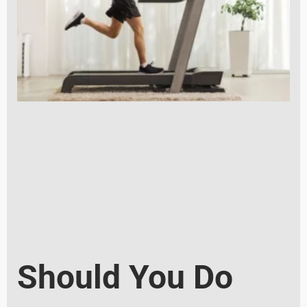
Should You Do