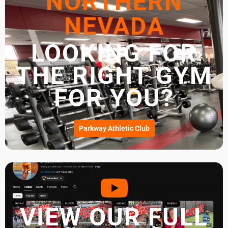
NORTHERN
NEVADA
LOOKING FOR
THE RIGHT GYM
FOR YOU?
Parkway Athletic Club
VIEW OUR FULL