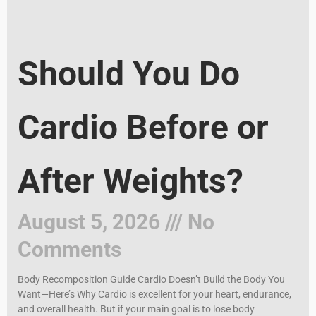
Should You Do
Cardio Before or
After Weights?
August 5, 2026
No
Comments
Body Recomposition Guide Cardio Doesn’t Build the Body You
Want—Here’s Why Cardio is excellent for your heart, endurance,
and overall health. But if your main goal is to lose body