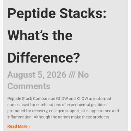
Peptide Stacks:
What’s the
Difference?
August 5, 2026
No
Comments
Peptide Stack Comparison GLOW and KLOW are informal
names used for combinations of experimental peptides
promoted for recovery, collagen support, skin appearance and
inflammation. Although the names make these products
Read More »