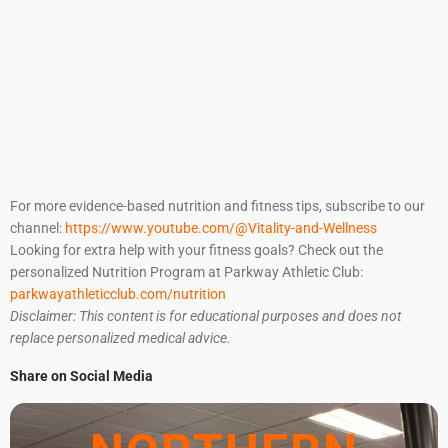
For more evidence-based nutrition and fitness tips, subscribe to our
channel:
https://www.youtube.com/@Vitality-and-Wellness
Looking for extra help with your fitness goals? Check out the
personalized Nutrition Program at Parkway Athletic Club:
parkwayathleticclub.com/nutrition
Disclaimer: This content is for educational purposes and does not
replace personalized medical advice.
Share on Social Media