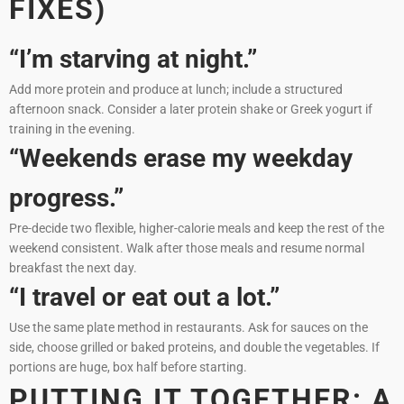
FIXES)
“I’m starving at night.”
Add more protein and produce at lunch; include a structured
afternoon snack. Consider a later protein shake or Greek yogurt if
training in the evening.
“Weekends erase my weekday
progress.”
Pre-decide two flexible, higher-calorie meals and keep the rest of the
weekend consistent. Walk after those meals and resume normal
breakfast the next day.
“I travel or eat out a lot.”
Use the same plate method in restaurants. Ask for sauces on the
side, choose grilled or baked proteins, and double the vegetables. If
portions are huge, box half before starting.
PUTTING IT TOGETHER: A