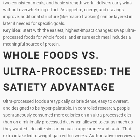
two consistent meals, and basic strength work—delivers early wins
without overwhelming effort. As appetite, energy, and cravings
improve, additional structure (like macro tracking) can be layered in
later if needed for specific goals.
Key idea:
Start with the easiest, highest-impact changes: swap ultra-
processed foods for whole foods, and ensure each meal includes a
meaningful source of protein.
WHOLE FOODS VS.
ULTRA-PROCESSED: THE
SATIETY ADVANTAGE
Ultra-processed foods are typically calorie dense, easy to overeat,
and designed to be hyper-palatable. In controlled research, people
spontaneously consumed more calories on an ultra-processed diet
than on a minimally processed diet when allowed to eat as much as
they wanted—despite similar menus in appearance and taste. That
extra intake led to weight gain within weeks. Authoritative overviews