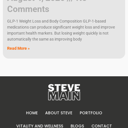
Comments
GLP-1 Weight Loss and Body Composition GLP-1-based
medications can produce significant weight loss and improve
important health markers. But losing weight quickly is not
automatically the same as improving body
Read More »
HOME
ABOUT STEVE
PORTFOLIO
VITALITY AND WELLNESS
BLOGS
CONTACT