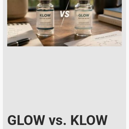
GLOW vs. KLOW