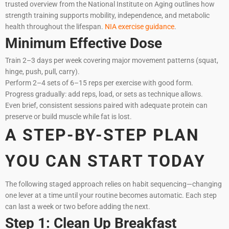
trusted overview from the National Institute on Aging outlines how
strength training supports mobility, independence, and metabolic
health throughout the lifespan.
NIA exercise guidance
.
Minimum Effective Dose
Train 2–3 days per week covering major movement patterns (squat,
hinge, push, pull, carry).
Perform 2–4 sets of 6–15 reps per exercise with good form.
Progress gradually: add reps, load, or sets as technique allows.
Even brief, consistent sessions paired with adequate protein can
preserve or build muscle while fat is lost.
A STEP-BY-STEP PLAN
YOU CAN START TODAY
The following staged approach relies on habit sequencing—changing
one lever at a time until your routine becomes automatic. Each step
can last a week or two before adding the next.
Step 1: Clean Up Breakfast