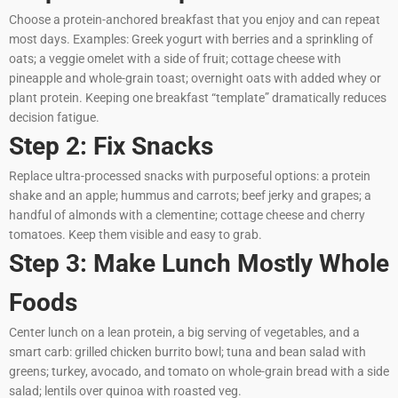
Choose a protein-anchored breakfast that you enjoy and can repeat
most days. Examples: Greek yogurt with berries and a sprinkling of
oats; a veggie omelet with a side of fruit; cottage cheese with
pineapple and whole-grain toast; overnight oats with added whey or
plant protein. Keeping one breakfast “template” dramatically reduces
decision fatigue.
Step 2: Fix Snacks
Replace ultra-processed snacks with purposeful options: a protein
shake and an apple; hummus and carrots; beef jerky and grapes; a
handful of almonds with a clementine; cottage cheese and cherry
tomatoes. Keep them visible and easy to grab.
Step 3: Make Lunch Mostly Whole
Foods
Center lunch on a lean protein, a big serving of vegetables, and a
smart carb: grilled chicken burrito bowl; tuna and bean salad with
greens; turkey, avocado, and tomato on whole-grain bread with a side
salad; lentils over quinoa with roasted veg.