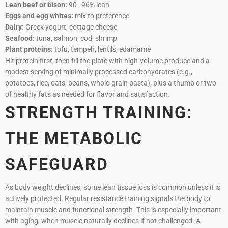
Lean beef or bison:
90–96% lean
Eggs and egg whites:
mix to preference
Dairy:
Greek yogurt, cottage cheese
Seafood:
tuna, salmon, cod, shrimp
Plant proteins:
tofu, tempeh, lentils, edamame
Hit protein first, then fill the plate with high-volume produce and a
modest serving of minimally processed carbohydrates (e.g.,
potatoes, rice, oats, beans, whole-grain pasta), plus a thumb or two
of healthy fats as needed for flavor and satisfaction.
STRENGTH TRAINING:
THE METABOLIC
SAFEGUARD
As body weight declines, some lean tissue loss is common unless it is
actively protected. Regular resistance training signals the body to
maintain muscle and functional strength. This is especially important
with aging, when muscle naturally declines if not challenged. A