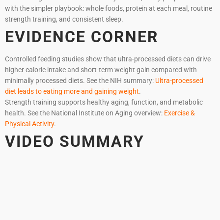
with the simpler playbook: whole foods, protein at each meal, routine
strength training, and consistent sleep.
EVIDENCE CORNER
Controlled feeding studies show that ultra-processed diets can drive
higher calorie intake and short-term weight gain compared with
minimally processed diets. See the NIH summary:
Ultra-processed
diet leads to eating more and gaining weight
.
Strength training supports healthy aging, function, and metabolic
health. See the National Institute on Aging overview:
Exercise &
Physical Activity
.
VIDEO SUMMARY