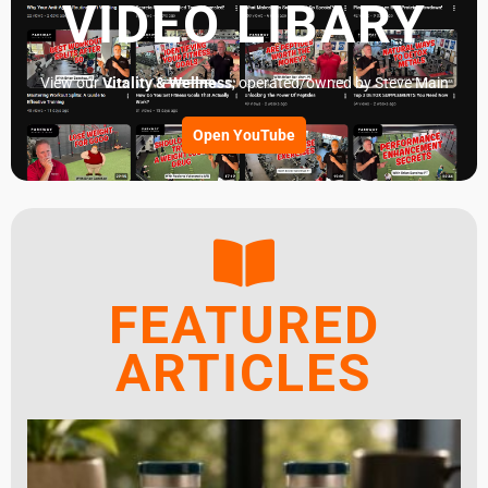
VIDEO LIBARY
View our
Vitality & Wellness
, operated/owned by Steve Main
Open YouTube
FEATURED
ARTICLES