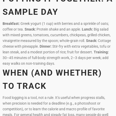
SAMPLE DAY
Breakfast:
Greek yogurt (1 cup) with berries and a sprinkle of oats;
coffee or tea.
Snack:
Protein shake and an apple.
Lunch:
Big salad
with mixed greens, tomatoes, cucumbers, chickpeas, grilled chicken,
vinaigrette measured by the spoon; whole-grain roll.
Snack:
Cottage
cheese with pineapple.
Dinner:
Stir-fry with extra vegetables, tofu or
lean steak, and a modest portion of rice; fruit for dessert.
Training:
30–45 minutes of full-body strength work, 2–3 days per week; add
easy walks on non-training days.
WHEN (AND WHETHER)
TO TRACK
Food logging is a tool, not a rule. It’s useful when progress stalls,
when precision is needed for a deadline (e.g., a photoshoot or
competition), or to learn the calorie and macro profile of favorite
meals. For general health and steady fat loss, many people do well