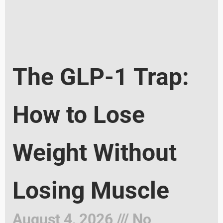
The GLP-1 Trap:
How to Lose
Weight Without
Losing Muscle
August 4, 2026
No