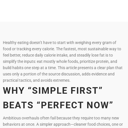
Healthy eating doesn’t have to start with weighing every gram of
food or tracking every calorie. The fastest, most sustainable way to
feel better, reduce daily calorie intake, and steadily lose fat is to
simplify the inputs: eat mostly whole foods, prioritize protein, and
build habits one step at a time. This article presents a clear plan that
uses only a portion of the source discussion, adds evidence and
practical tactics, and avoids extremes.
WHY “SIMPLE FIRST”
BEATS “PERFECT NOW”
Ambitious overhauls often fail because they require too many new
behaviors at once. A simpler approach—cleaner food choices, one or