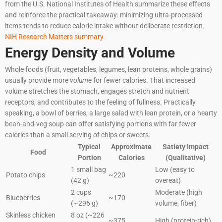
from the U.S. National Institutes of Health summarize these effects
and reinforce the practical takeaway: minimizing ultra-processed
items tends to reduce calorie intake without deliberate restriction.
NIH Research Matters summary
.
Energy Density and Volume
Whole foods (fruit, vegetables, legumes, lean proteins, whole grains)
usually provide more
volume
for fewer calories. That increased
volume stretches the stomach, engages stretch and nutrient
receptors, and contributes to the feeling of fullness. Practically
speaking, a bowl of berries, a large salad with lean protein, or a hearty
bean-and-veg soup can offer satisfying portions with far fewer
calories than a small serving of chips or sweets.
Typical
Approximate
Satiety Impact
Food
Portion
Calories
(Qualitative)
1 small bag
Low (easy to
Potato chips
~220
(42 g)
overeat)
2 cups
Moderate (high
Blueberries
~170
(~296 g)
volume, fiber)
Skinless chicken
8 oz (~226
~375
High (protein-rich)