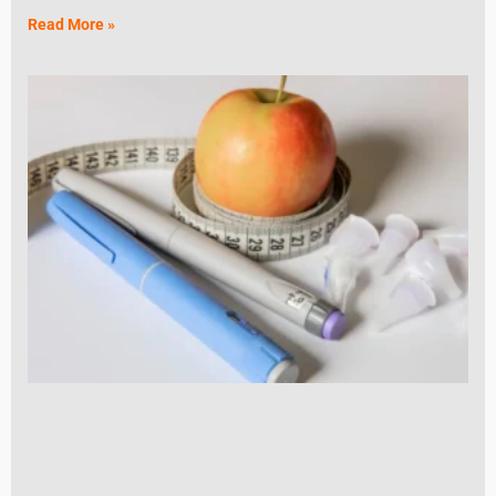
Read More »