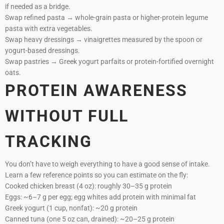
if needed as a bridge.
Swap refined pasta → whole-grain pasta or higher-protein legume
pasta with extra vegetables.
Swap heavy dressings → vinaigrettes measured by the spoon or
yogurt-based dressings.
Swap pastries → Greek yogurt parfaits or protein-fortified overnight
oats.
PROTEIN AWARENESS
WITHOUT FULL
TRACKING
You don’t have to weigh everything to have a good sense of intake.
Learn a few reference points so you can estimate on the fly:
Cooked chicken breast (4 oz): roughly 30–35 g protein
Eggs: ~6–7 g per egg; egg whites add protein with minimal fat
Greek yogurt (1 cup, nonfat): ~20 g protein
Canned tuna (one 5 oz can, drained): ~20–25 g protein