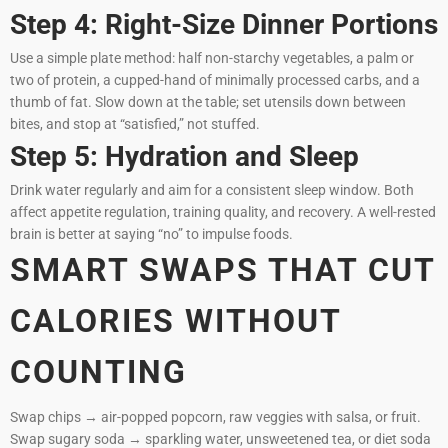
Step 4: Right-Size Dinner Portions
Use a simple plate method: half non-starchy vegetables, a palm or
two of protein, a cupped-hand of minimally processed carbs, and a
thumb of fat. Slow down at the table; set utensils down between
bites, and stop at “satisfied,” not stuffed.
Step 5: Hydration and Sleep
Drink water regularly and aim for a consistent sleep window. Both
affect appetite regulation, training quality, and recovery. A well-rested
brain is better at saying “no” to impulse foods.
SMART SWAPS THAT CUT
CALORIES WITHOUT
COUNTING
Swap chips → air-popped popcorn, raw veggies with salsa, or fruit.
Swap sugary soda → sparkling water, unsweetened tea, or diet soda