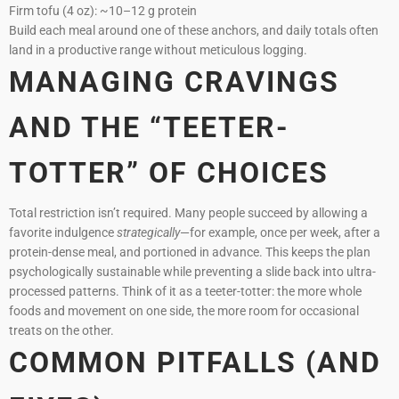
Firm tofu (4 oz): ~10–12 g protein
Build each meal around one of these anchors, and daily totals often
land in a productive range without meticulous logging.
MANAGING CRAVINGS
AND THE “TEETER-
TOTTER” OF CHOICES
Total restriction isn’t required. Many people succeed by allowing a
favorite indulgence
strategically
—for example, once per week, after a
protein-dense meal, and portioned in advance. This keeps the plan
psychologically sustainable while preventing a slide back into ultra-
processed patterns. Think of it as a teeter-totter: the more whole
foods and movement on one side, the more room for occasional
treats on the other.
COMMON PITFALLS (AND