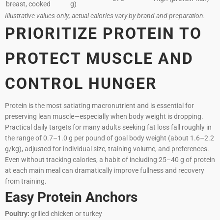
breast, cooked
g)
Illustrative values only; actual calories vary by brand and preparation.
PRIORITIZE PROTEIN TO
PROTECT MUSCLE AND
CONTROL HUNGER
Protein is the most satiating macronutrient and is essential for
preserving lean muscle—especially when body weight is dropping.
Practical daily targets for many adults seeking fat loss fall roughly in
the range of 0.7–1.0 g per pound of goal body weight (about 1.6–2.2
g/kg), adjusted for individual size, training volume, and preferences.
Even without tracking calories, a habit of including 25–40 g of protein
at each main meal can dramatically improve fullness and recovery
from training.
Easy Protein Anchors
Poultry:
grilled chicken or turkey